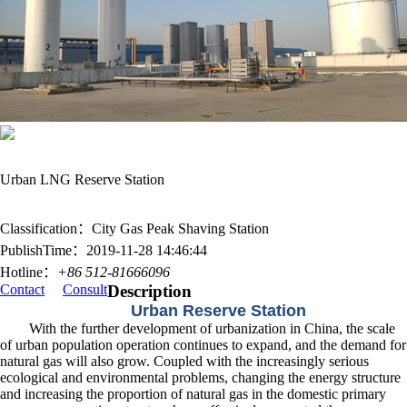
Urban LNG Reserve Station
Classification：City Gas Peak Shaving Station
PublishTime：2019-11-28 14:46:44
Hotline：
+86 512-81666096
Contact
Consult
Description
Urban Reserve Station
With the further development of urbanization in China, the scale
of urban population operation continues to expand, and the demand for
natural gas will also grow. Coupled with the increasingly serious
ecological and environmental problems, changing the energy structure
and increasing the proportion of natural gas in the domestic primary