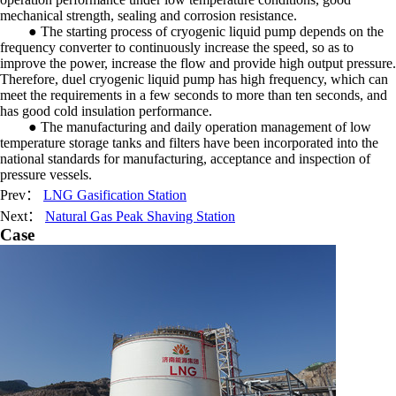
mechanical strength, sealing and corrosion resistance.
● The starting process of cryogenic liquid pump depends on the
frequency converter to continuously increase the speed, so as to
improve the power, increase the flow and provide high output pressure.
Therefore, duel cryogenic liquid pump has high frequency, which can
meet the requirements in a few seconds to more than ten seconds, and
has good cold insulation performance.
● The manufacturing and daily operation management of low
temperature storage tanks and filters have been incorporated into the
national standards for manufacturing, acceptance and inspection of
pressure vessels.
Prev：
LNG Gasification Station
Next：
Natural Gas Peak Shaving Station
Case