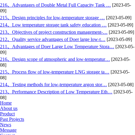
216、Advantages of Double Metal Full Capacity Tank …
[2023-05-
09]
215、Design principles for low-temperature storage …
[2023-05-09]
214、Low temperature storage tank safety education …
[2023-05-09]
213、Objectives of project construction management-…
[2023-05-09]
212、Quality service advantages of Doer large low-t…
[2023-05-09]
211、Advantages of Doer Large Low Temperature Stora…
[2023-05-
09]
216、Design scope of atmospheric and low-temperatur…
[2023-05-
08]
215、Process flow of low-temperature LNG storage ta…
[2023-05-
08]
214、Testing methods for low-temperature argon stor…
[2023-05-08]
213、Performance Description of Low Temperature Eth…
[2023-05-
08]
Home
About us
Product
Past Projects
News
Message