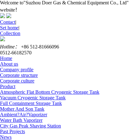
Welcome to"Suzhou Doer Gas & Chemical Equipment Co., Ltd"
website！
Contact
|
Set home
|
Collection
Hotline：
+86 512-81666096
0512-66182570
Home
About us
Company profile
Corporate structure
Corporate culture
Product
Atmospheric Flat Bottom Cryogenic Storage Tank
Vacuum Cryogenic Storage Tank
Full Containment Storage Tank
Mother And Son Tank
Ambient?Air?Vaporizer
Water Bath Vaporizer
City Gas Peak Shaving Station
Past Projects
News