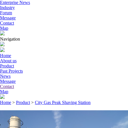
Enterprise News
Industry
Forum
Message
Contact
Map
Navigation
Home
About us
Product
Past Projects
News
Message
Contact
Map
Home
>
Product
>
City Gas Peak Shaving Station