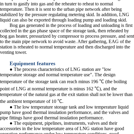
in turn to gasify into gas and the reheater to reheat to normal
temperature. Then it is sent to the urban pipe network after being
stabilized by the pressure regulating metering skid. In addition, LNG
liquid can also be exported through loading pump and loading skid.
Bog gas generated in the process of loading and unloading is first
collected in the gas phase space of the storage tank, then reheated by
bog gas heater, pressurized by compressor to process pressure, and sent
to the main pipe network to avoid waste. After gathering, EAG of the
station is reheated to normal temperature and then discharged into the
venting tower.
Equipment features
● The process characteristics of LNG station are "low
temperature storage and normal temperature use". The design
temperature of the storage tank can reach minus 196 ℃ (the boiling
point of LNG at normal temperature is minus 162 ℃), and the
temperature of the natural gas at the exit station shall not be lower than
the ambient temperature of 10 ℃.
● The low temperature storage tank and low temperature liquid
pump have good thermal insulation performance, and the valves and
pipe fittings have good thermal insulation performance.
● The equipment, pipelines, instruments, valves and their
accessories in the low temperature area of LNG station have good
operation performance under low temperature conditions, good