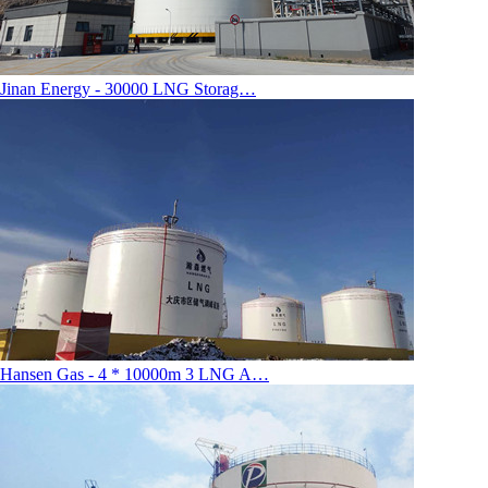
Jinan Energy - 30000 LNG Storag…
Hansen Gas - 4 * 10000m 3 LNG A…