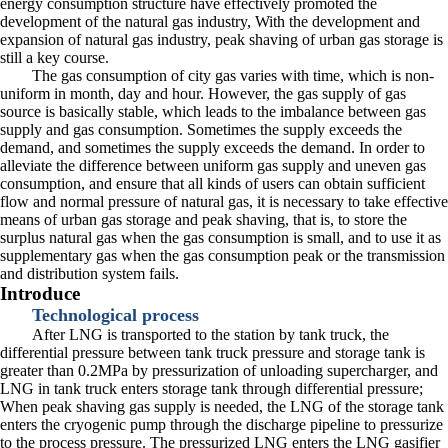
energy consumption structure have effectively promoted the
development of the natural gas industry, With the development and
expansion of natural gas industry, peak shaving of urban gas storage is
still a key course.
The gas consumption of city gas varies with time, which is non-
uniform in month, day and hour. However, the gas supply of gas
source is basically stable, which leads to the imbalance between gas
supply and gas consumption. Sometimes the supply exceeds the
demand, and sometimes the supply exceeds the demand. In order to
alleviate the difference between uniform gas supply and uneven gas
consumption, and ensure that all kinds of users can obtain sufficient
flow and normal pressure of natural gas, it is necessary to take effective
means of urban gas storage and peak shaving, that is, to store the
surplus natural gas when the gas consumption is small, and to use it as
supplementary gas when the gas consumption peak or the transmission
and distribution system fails.
Introduce
Technological process
After LNG is transported to the station by tank truck, the
differential pressure between tank truck pressure and storage tank is
greater than 0.2MPa by pressurization of unloading supercharger, and
LNG in tank truck enters storage tank through differential pressure;
When peak shaving gas supply is needed, the LNG of the storage tank
enters the cryogenic pump through the discharge pipeline to pressurize
to the process pressure. The pressurized LNG enters the LNG gasifier