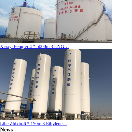
Xiaoyi Pengfei-4 * 5000m 3 LNG…
Lihe Zhixin-6 * 150m 3 Ethylene…
News