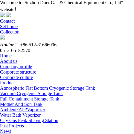
Welcome to"Suzhou Doer Gas & Chemical Equipment Co., Ltd"
website！
Contact
|
Set home
|
Collection
Hotline：
+86 512-81666096
0512-66182570
Home
About us
Company profile
Corporate structure
Corporate culture
Product
Atmospheric Flat Bottom Cryogenic Storage Tank
Vacuum Cryogenic Storage Tank
Full Containment Storage Tank
Mother And Son Tank
Ambient?Air?Vaporizer
Water Bath Vaporizer
City Gas Peak Shaving Station
Past Projects
News