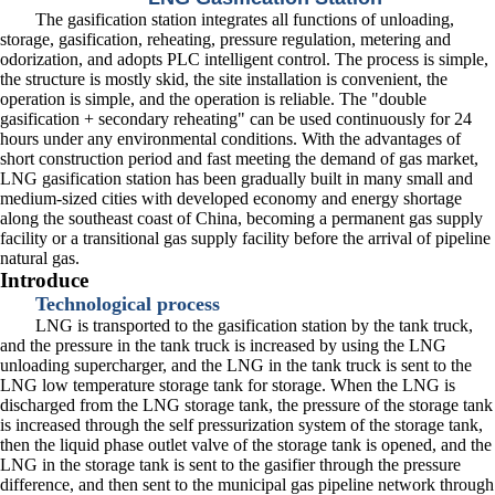
The gasification station integrates all functions of unloading,
storage, gasification, reheating, pressure regulation, metering and
odorization, and adopts PLC intelligent control. The process is simple,
the structure is mostly skid, the site installation is convenient, the
operation is simple, and the operation is reliable. The "double
gasification + secondary reheating" can be used continuously for 24
hours under any environmental conditions. With the advantages of
short construction period and fast meeting the demand of gas market,
LNG gasification station has been gradually built in many small and
medium-sized cities with developed economy and energy shortage
along the southeast coast of China, becoming a permanent gas supply
facility or a transitional gas supply facility before the arrival of pipeline
natural gas.
Introduce
Technological process
LNG is transported to the gasification station by the tank truck,
and the pressure in the tank truck is increased by using the LNG
unloading supercharger, and the LNG in the tank truck is sent to the
LNG low temperature storage tank for storage. When the LNG is
discharged from the LNG storage tank, the pressure of the storage tank
is increased through the self pressurization system of the storage tank,
then the liquid phase outlet valve of the storage tank is opened, and the
LNG in the storage tank is sent to the gasifier through the pressure
difference, and then sent to the municipal gas pipeline network through