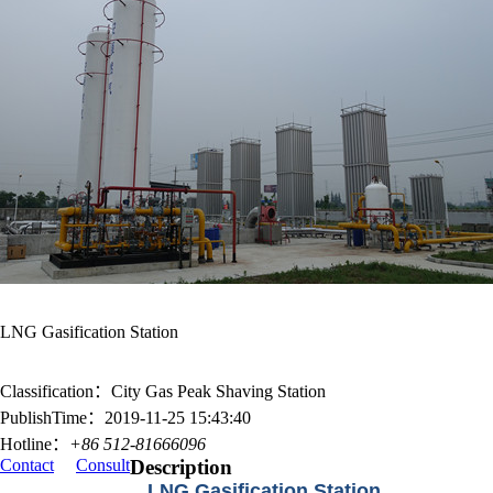
LNG Gasification Station
Classification：City Gas Peak Shaving Station
PublishTime：2019-11-25 15:43:40
Hotline：
+86 512-81666096
Contact
Consult
Description
LNG Gasification Station