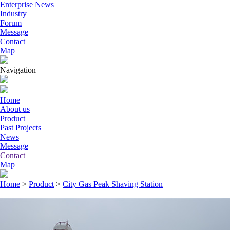
Enterprise News
Industry
Forum
Message
Contact
Map
Navigation
Home
About us
Product
Past Projects
News
Message
Contact
Map
Home
>
Product
>
City Gas Peak Shaving Station