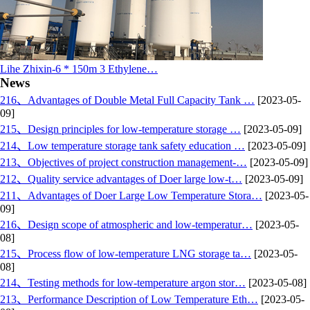
Lihe Zhixin-6 * 150m 3 Ethylene…
News
216、Advantages of Double Metal Full Capacity Tank …
[2023-05-
09]
215、Design principles for low-temperature storage …
[2023-05-09]
214、Low temperature storage tank safety education …
[2023-05-09]
213、Objectives of project construction management-…
[2023-05-09]
212、Quality service advantages of Doer large low-t…
[2023-05-09]
211、Advantages of Doer Large Low Temperature Stora…
[2023-05-
09]
216、Design scope of atmospheric and low-temperatur…
[2023-05-
08]
215、Process flow of low-temperature LNG storage ta…
[2023-05-
08]
214、Testing methods for low-temperature argon stor…
[2023-05-08]
213、Performance Description of Low Temperature Eth…
[2023-05-