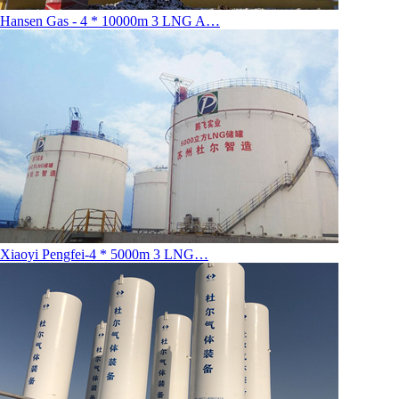
Hansen Gas - 4 * 10000m 3 LNG A…
Xiaoyi Pengfei-4 * 5000m 3 LNG…