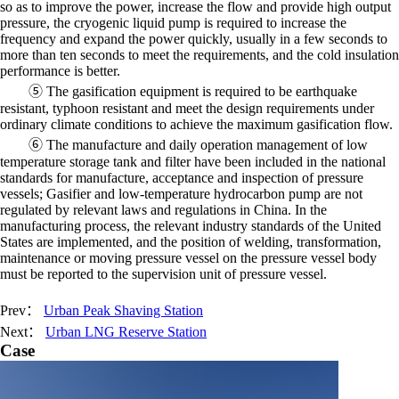
so as to improve the power, increase the flow and provide high output
pressure, the cryogenic liquid pump is required to increase the
frequency and expand the power quickly, usually in a few seconds to
more than ten seconds to meet the requirements, and the cold insulation
performance is better.
⑤ The gasification equipment is required to be earthquake
resistant, typhoon resistant and meet the design requirements under
ordinary climate conditions to achieve the maximum gasification flow.
⑥ The manufacture and daily operation management of low
temperature storage tank and filter have been included in the national
standards for manufacture, acceptance and inspection of pressure
vessels; Gasifier and low-temperature hydrocarbon pump are not
regulated by relevant laws and regulations in China. In the
manufacturing process, the relevant industry standards of the United
States are implemented, and the position of welding, transformation,
maintenance or moving pressure vessel on the pressure vessel body
must be reported to the supervision unit of pressure vessel.
Prev：
Urban Peak Shaving Station
Next：
Urban LNG Reserve Station
Case