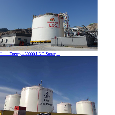
Jinan Energy - 30000 LNG Storag…