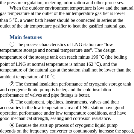
the pressure regulation, metering, odorization and other processes.
When the outdoor environment temperature is low and the natural
gas temperature at the outlet of the air temperature gasifier is lower
than 5 ℃, a water bath heater should be connected in series at the
outlet of the air temperature gasifier to heat the gasified natural gas.
Main features
① The process characteristics of LNG station are "low
temperature storage and normal temperature use". The design
temperature of the storage tank can reach minus 196 ℃ (the boiling
point of LNG at normal temperature is minus 162 ℃), and the
temperature of the natural gas at the station shall not be lower than the
ambient temperature of 10 ℃.
② The thermal insulation performance of cryogenic storage tank
and cryogenic liquid pump is better, and the cold insulation
performance of valves and pipe fittings is better.
③ The equipment, pipelines, instruments, valves and their
accessories in the low temperature area of LNG station have good
operation performance under low temperature conditions, and have
good mechanical strength, sealing and corrosion resistance.
④ Because the start-up process of cryogenic liquid pump
depends on the frequency converter to continuously increase the speed,